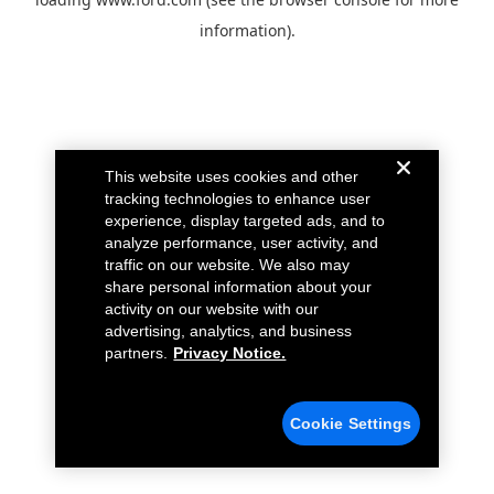
information).
This website uses cookies and other
tracking technologies to enhance user
experience, display targeted ads, and to
analyze performance, user activity, and
traffic on our website. We also may
share personal information about your
activity on our website with our
advertising, analytics, and business
partners.
Privacy Notice.
Cookie Settings