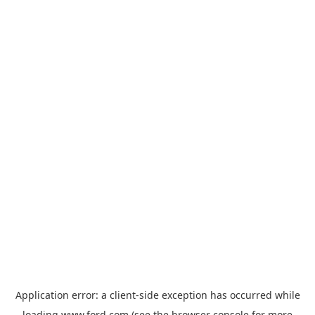
Application error: a
client
-side exception has occurred while
loading
www.ford.com
(see the
browser console
for more