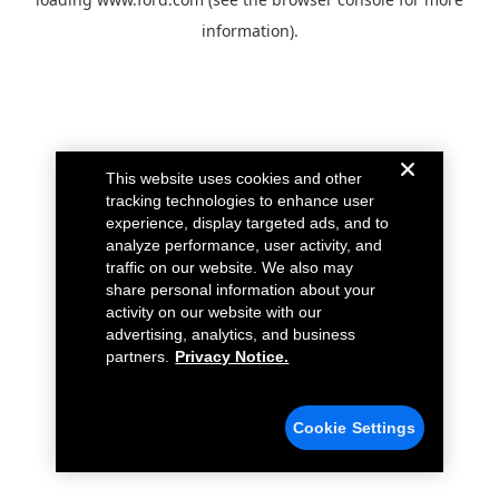
information).
This website uses cookies and other
tracking technologies to enhance user
experience, display targeted ads, and to
analyze performance, user activity, and
traffic on our website. We also may
share personal information about your
activity on our website with our
advertising, analytics, and business
partners.
Privacy Notice.
Cookie Settings