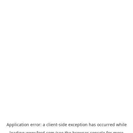
Application error: a
client
-side exception has occurred while
loading
www.ford.com
(see the
browser console
for more