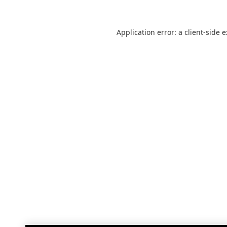
Application error: a
client
-side 