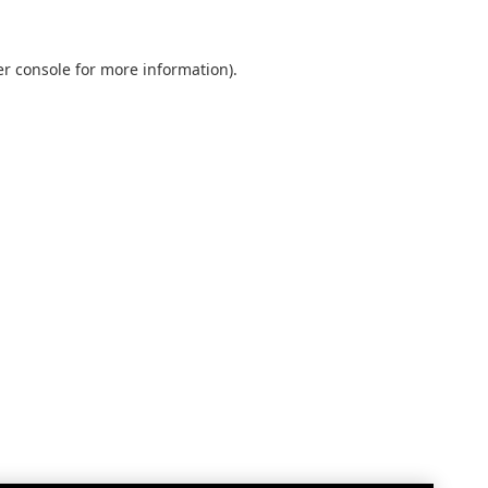
r console
for more information).