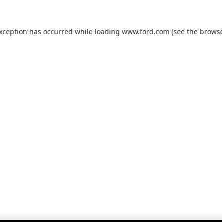
exception has occurred while loading
www.ford.com
(see the
browse