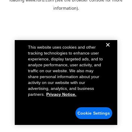
information).
This website uses cookies and other
tracking technologies to enhance user
experience, display targeted ads, and to
analyze performance, user activity, and
traffic on our website. We also may
share personal information about your
activity on our website with our
advertising, analytics, and business
partners.
Privacy Notice.
Cookie Settings