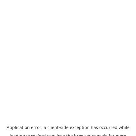
Application error: a
client
-side exception has occurred while
loading
www.ford.com
(see the
browser console
for more