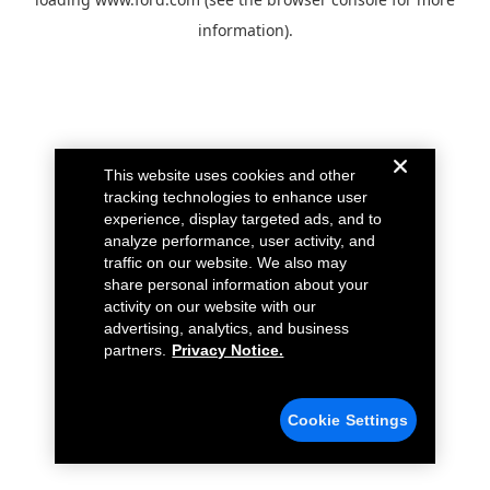
information).
This website uses cookies and other
tracking technologies to enhance user
experience, display targeted ads, and to
analyze performance, user activity, and
traffic on our website. We also may
share personal information about your
activity on our website with our
advertising, analytics, and business
partners.
Privacy Notice.
Cookie Settings