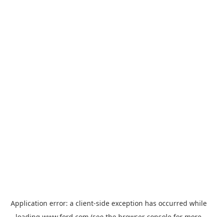
Application error: a
client
-side exception has occurred while
loading
www.ford.com
(see the
browser console
for more