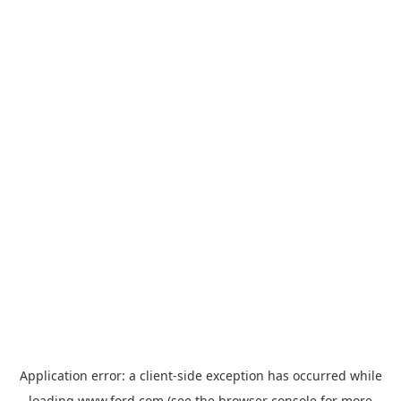
Application error: a
client
-side exception has occurred while
loading
www.ford.com
(see the
browser console
for more