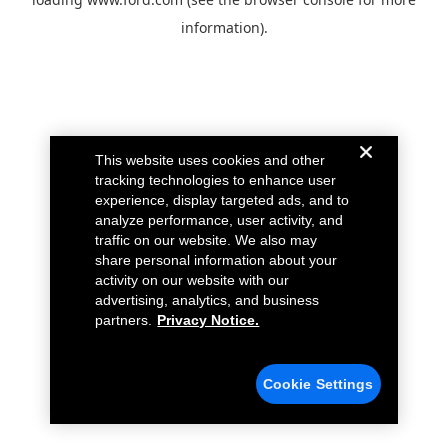
information).
This website uses cookies and other
tracking technologies to enhance user
experience, display targeted ads, and to
analyze performance, user activity, and
traffic on our website. We also may
share personal information about your
activity on our website with our
advertising, analytics, and business
partners.
Privacy Notice.
Cookie Settings