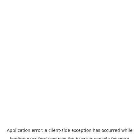
Application error: a
client
-side exception has occurred while
loading
www.ford.com
(see the
browser console
for more