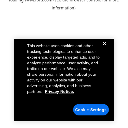
information).
This website uses cookies and other
tracking technologies to enhance user
experience, display targeted ads, and to
analyze performance, user activity, and
traffic on our website. We also may
share personal information about your
activity on our website with our
advertising, analytics, and business
partners.
Privacy Notice.
Cookie Settings