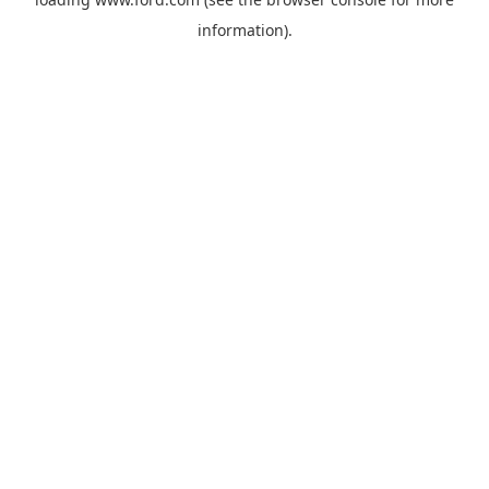
information).