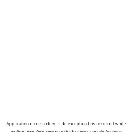
Application error: a
client
-side exception has occurred while
loading
www.ford.com
(see the
browser console
for more