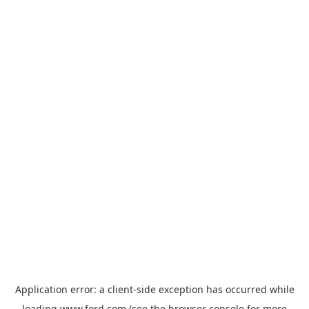
Application error: a
client
-side exception has occurred while
loading
www.ford.com
(see the
browser console
for more