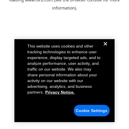
information).
This website uses cookies and other
tracking technologies to enhance user
experience, display targeted ads, and to
analyze performance, user activity, and
traffic on our website. We also may
share personal information about your
activity on our website with our
advertising, analytics, and business
partners.
Privacy Notice.
Cookie Settings