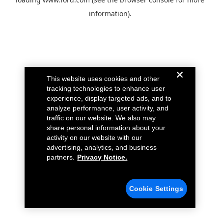
information).
This website uses cookies and other
tracking technologies to enhance user
experience, display targeted ads, and to
analyze performance, user activity, and
traffic on our website. We also may
share personal information about your
activity on our website with our
advertising, analytics, and business
partners.
Privacy Notice.
Cookie Settings