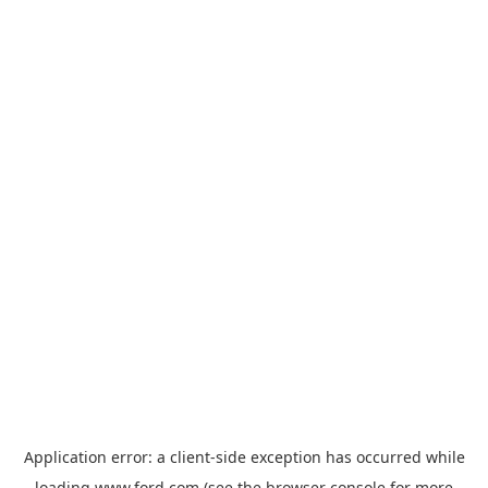
Application error: a
client
-side exception has occurred while
loading
www.ford.com
(see the
browser console
for more