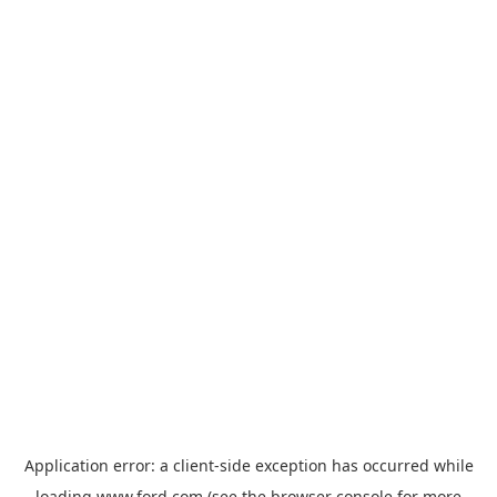
Application error: a
client
-side exception has occurred while
loading
www.ford.com
(see the
browser console
for more