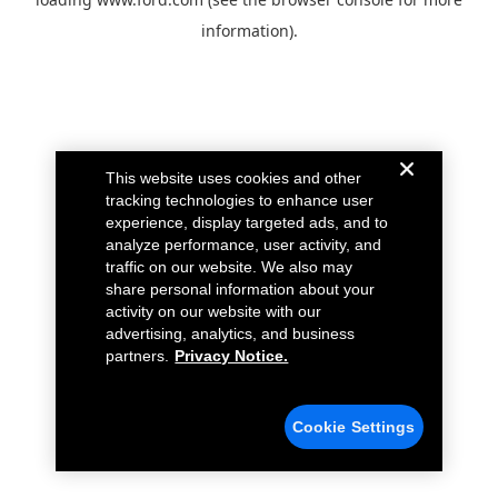
information).
This website uses cookies and other
tracking technologies to enhance user
experience, display targeted ads, and to
analyze performance, user activity, and
traffic on our website. We also may
share personal information about your
activity on our website with our
advertising, analytics, and business
partners.
Privacy Notice.
Cookie Settings