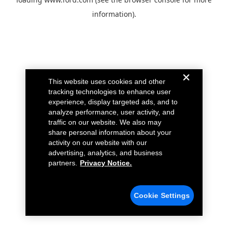
information).
This website uses cookies and other
tracking technologies to enhance user
experience, display targeted ads, and to
analyze performance, user activity, and
traffic on our website. We also may
share personal information about your
activity on our website with our
advertising, analytics, and business
partners.
Privacy Notice.
Cookie Settings