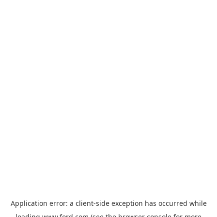
Application error: a
client
-side exception has occurred while
loading
www.ford.com
(see the
browser console
for more