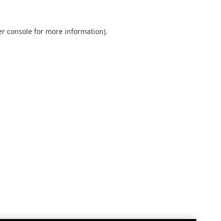
r console
for more information).