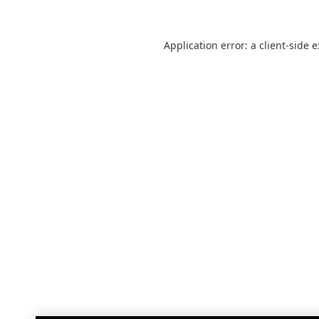
Application error: a
client
-side 