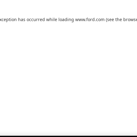
exception has occurred while loading
www.ford.com
(see the
browse