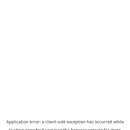
Application error: a
client
-side exception has occurred while
loading
www.ford.com
(see the
browser console
for more