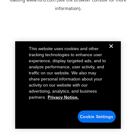
information).
This website uses cookies and other
tracking technologies to enhance user
experience, display targeted ads, and to
analyze performance, user activity, and
traffic on our website. We also may
share personal information about your
activity on our website with our
advertising, analytics, and business
partners.
Privacy Notice.
Cookie Settings