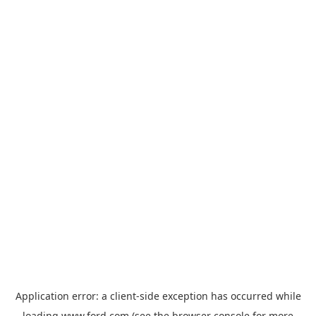
Application error: a
client
-side exception has occurred while
loading
www.ford.com
(see the
browser console
for more