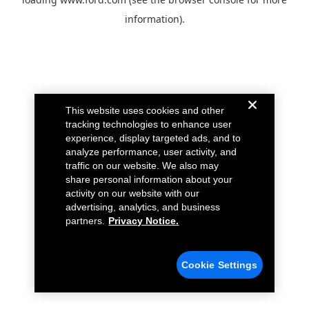
information).
This website uses cookies and other
tracking technologies to enhance user
experience, display targeted ads, and to
analyze performance, user activity, and
traffic on our website. We also may
share personal information about your
activity on our website with our
advertising, analytics, and business
partners.
Privacy Notice.
Cookie Settings