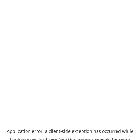
Application error: a
client
-side exception has occurred while
loading
www.ford.com
(see the
browser console
for more