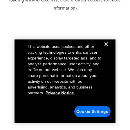
information).
This website uses cookies and other
tracking technologies to enhance user
experience, display targeted ads, and to
analyze performance, user activity, and
traffic on our website. We also may
share personal information about your
activity on our website with our
advertising, analytics, and business
partners.
Privacy Notice.
Cookie Settings