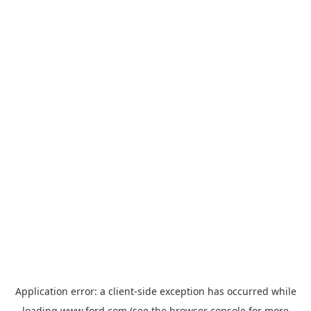
Application error: a
client
-side exception has occurred while
loading
www.ford.com
(see the
browser console
for more