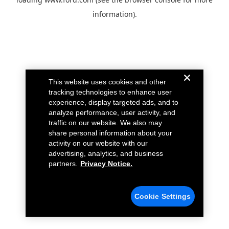
information).
This website uses cookies and other
tracking technologies to enhance user
experience, display targeted ads, and to
analyze performance, user activity, and
traffic on our website. We also may
share personal information about your
activity on our website with our
advertising, analytics, and business
partners.
Privacy Notice.
Cookie Settings