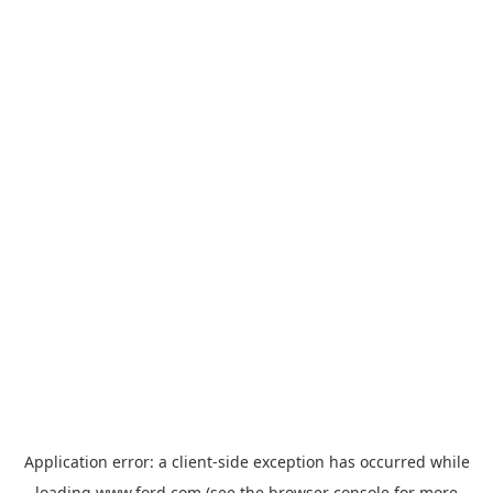
Application error: a
client
-side exception has occurred while
loading
www.ford.com
(see the
browser console
for more