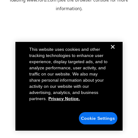
information).
This website uses cookies and other
tracking technologies to enhance user
experience, display targeted ads, and to
analyze performance, user activity, and
traffic on our website. We also may
share personal information about your
activity on our website with our
advertising, analytics, and business
partners.
Privacy Notice.
Cookie Settings