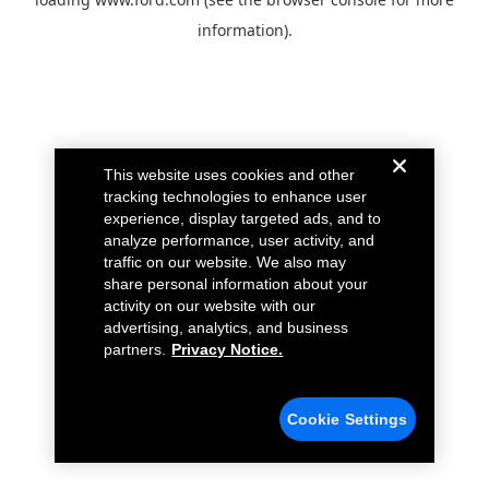
information).
This website uses cookies and other
tracking technologies to enhance user
experience, display targeted ads, and to
analyze performance, user activity, and
traffic on our website. We also may
share personal information about your
activity on our website with our
advertising, analytics, and business
partners.
Privacy Notice.
Cookie Settings