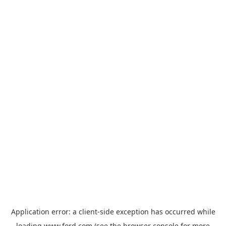
Application error: a
client
-side exception has occurred while
loading
www.ford.com
(see the
browser console
for more