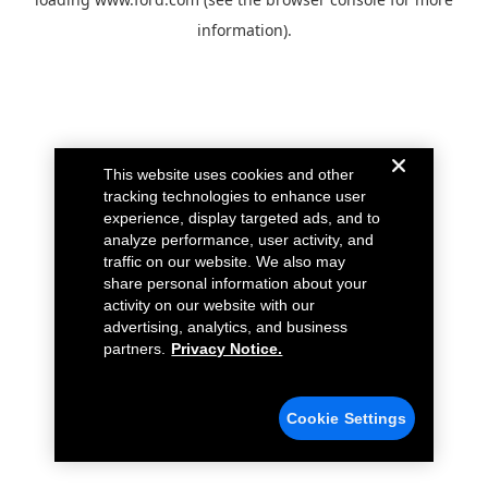
information).
This website uses cookies and other
tracking technologies to enhance user
experience, display targeted ads, and to
analyze performance, user activity, and
traffic on our website. We also may
share personal information about your
activity on our website with our
advertising, analytics, and business
partners.
Privacy Notice.
Cookie Settings