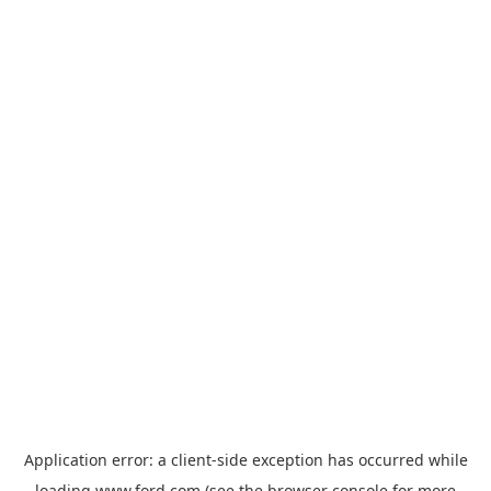
Application error: a
client
-side exception has occurred while
loading
www.ford.com
(see the
browser console
for more