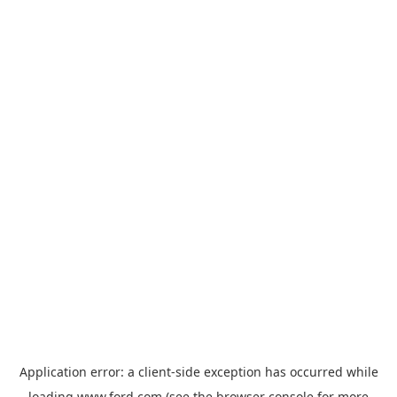
Application error: a
client
-side exception has occurred while
loading
www.ford.com
(see the
browser console
for more