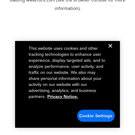
information).
This website uses cookies and other
tracking technologies to enhance user
experience, display targeted ads, and to
analyze performance, user activity, and
traffic on our website. We also may
share personal information about your
activity on our website with our
advertising, analytics, and business
partners.
Privacy Notice.
Cookie Settings