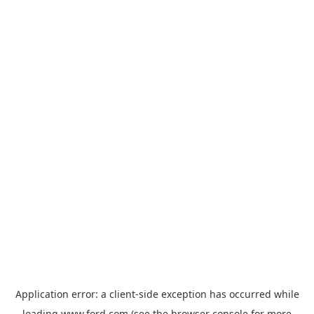
Application error: a
client
-side exception has occurred while
loading
www.ford.com
(see the
browser console
for more