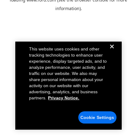
information).
This website uses cookies and other
tracking technologies to enhance user
experience, display targeted ads, and to
analyze performance, user activity, and
traffic on our website. We also may
share personal information about your
activity on our website with our
advertising, analytics, and business
partners.
Privacy Notice.
Cookie Settings