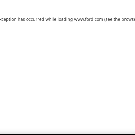
exception has occurred while loading
www.ford.com
(see the
browse