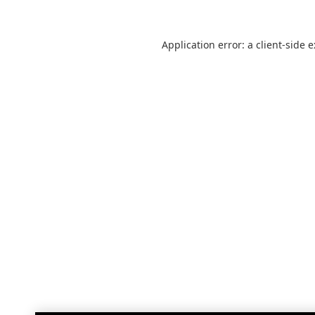
Application error: a
client
-side 