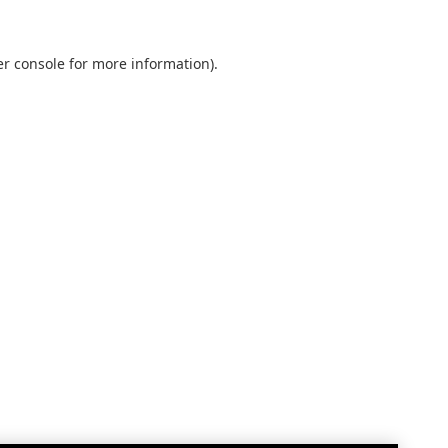
r console
for more information).