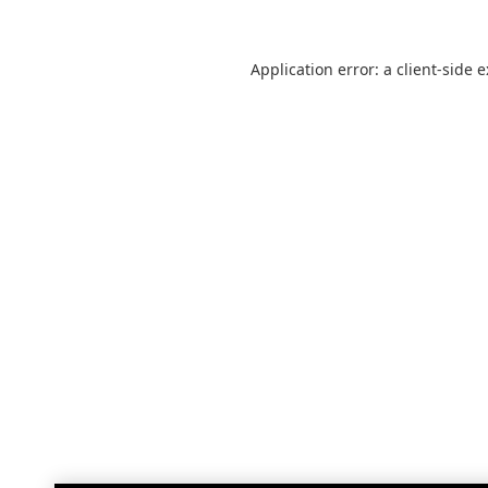
Application error: a
client
-side 