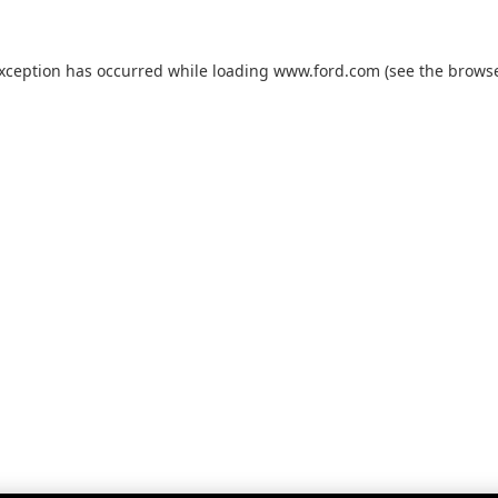
exception has occurred while loading
www.ford.com
(see the
browse