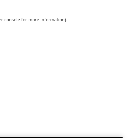
r console
for more information).