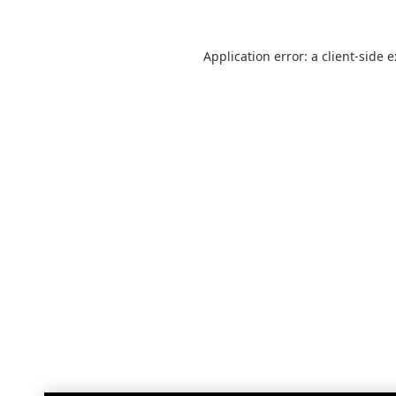
Application error: a
client
-side 