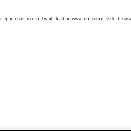
exception has occurred while loading
www.ford.com
(see the
browse