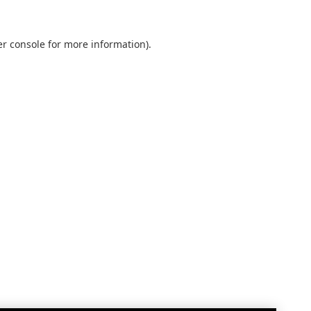
r console
for more information).