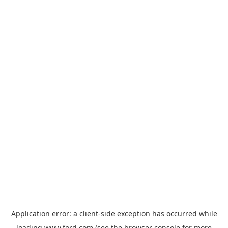
Application error: a
client
-side exception has occurred while
loading
www.ford.com
(see the
browser console
for more