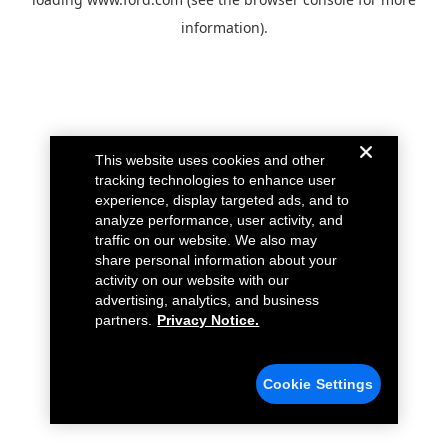
information).
This website uses cookies and other
tracking technologies to enhance user
experience, display targeted ads, and to
analyze performance, user activity, and
traffic on our website. We also may
share personal information about your
activity on our website with our
advertising, analytics, and business
partners.
Privacy Notice.
Cookie Settings