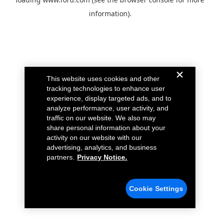
information).
This website uses cookies and other
tracking technologies to enhance user
experience, display targeted ads, and to
analyze performance, user activity, and
traffic on our website. We also may
share personal information about your
activity on our website with our
advertising, analytics, and business
partners.
Privacy Notice.
Cookie Settings