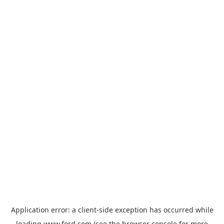
Application error: a
client
-side exception has occurred while
loading
www.ford.com
(see the
browser console
for more