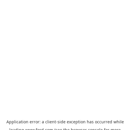
Application error: a
client
-side exception has occurred while
loading
www.ford.com
(see the
browser console
for more