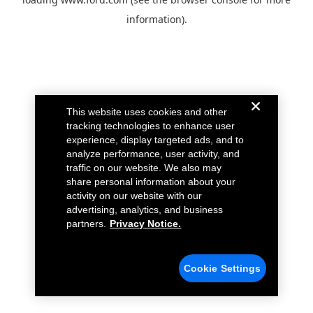
information).
This website uses cookies and other
tracking technologies to enhance user
experience, display targeted ads, and to
analyze performance, user activity, and
traffic on our website. We also may
share personal information about your
activity on our website with our
advertising, analytics, and business
partners.
Privacy Notice.
Cookie Settings