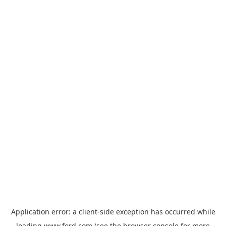
Application error: a
client
-side exception has occurred while
loading
www.ford.com
(see the
browser console
for more