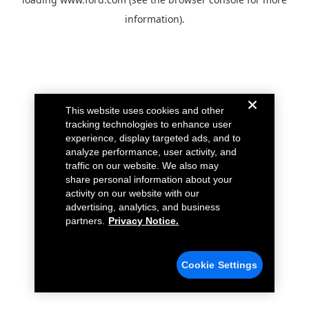
information).
This website uses cookies and other
tracking technologies to enhance user
experience, display targeted ads, and to
analyze performance, user activity, and
traffic on our website. We also may
share personal information about your
activity on our website with our
advertising, analytics, and business
partners.
Privacy Notice.
Cookie Settings