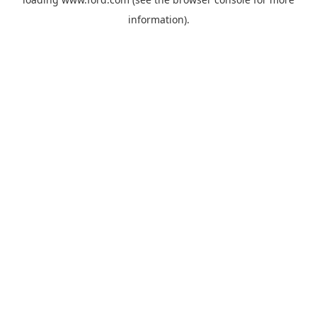
information).