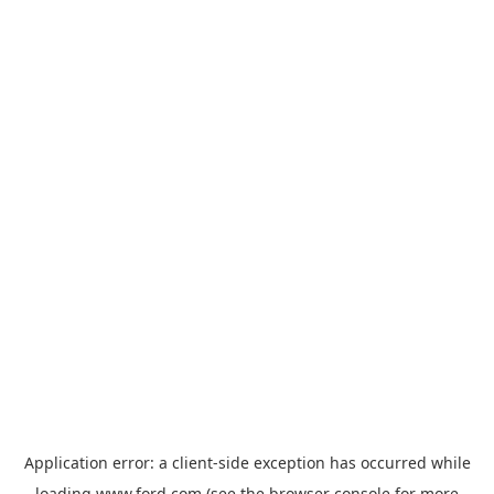
Application error: a
client
-side exception has occurred while
loading
www.ford.com
(see the
browser console
for more