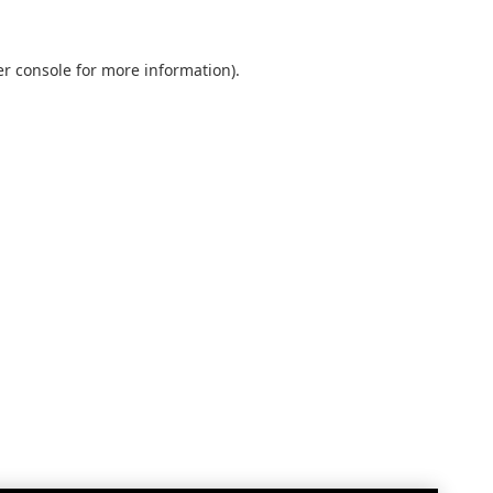
r console
for more information).