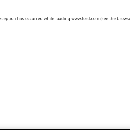
exception has occurred while loading
www.ford.com
(see the
browse