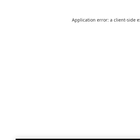
Application error: a
client
-side 