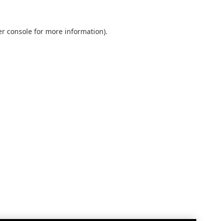
r console
for more information).