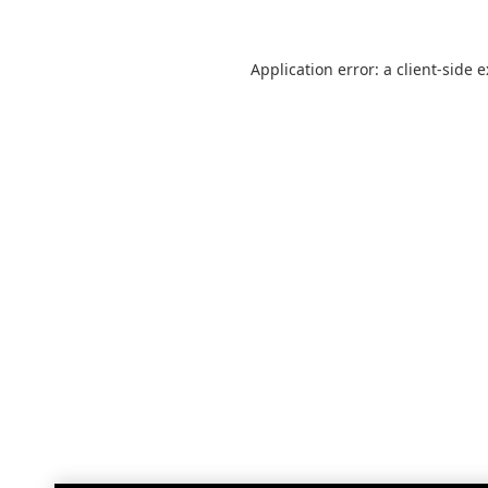
Application error: a
client
-side 