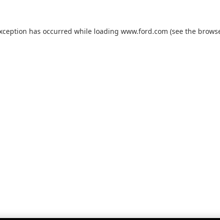
exception has occurred while loading
www.ford.com
(see the
browse