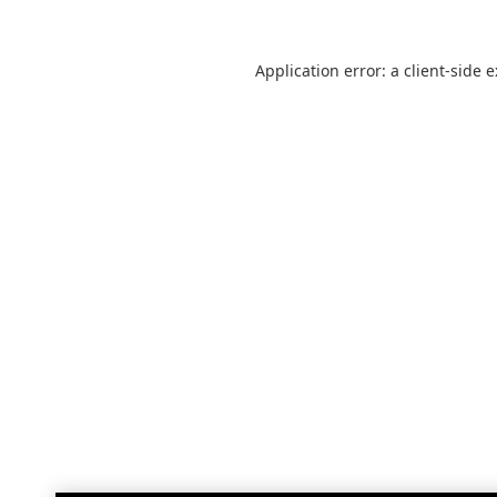
Application error: a
client
-side 