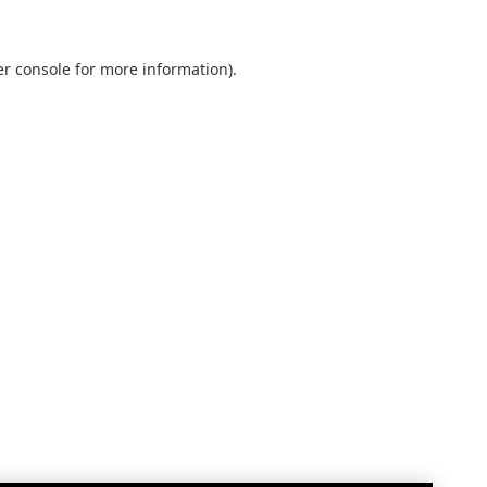
r console
for more information).