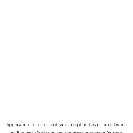
Application error: a
client
-side exception has occurred while
loading
www.ford.com
(see the
browser console
for more