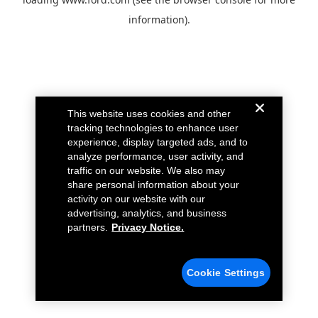
information).
This website uses cookies and other
tracking technologies to enhance user
experience, display targeted ads, and to
analyze performance, user activity, and
traffic on our website. We also may
share personal information about your
activity on our website with our
advertising, analytics, and business
partners.
Privacy Notice.
Cookie Settings