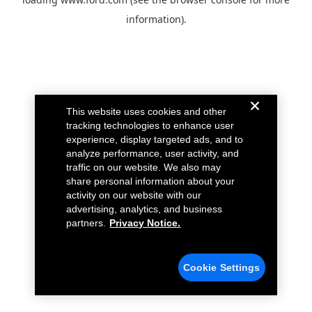
information).
This website uses cookies and other
tracking technologies to enhance user
experience, display targeted ads, and to
analyze performance, user activity, and
traffic on our website. We also may
share personal information about your
activity on our website with our
advertising, analytics, and business
partners.
Privacy Notice.
Cookie Settings