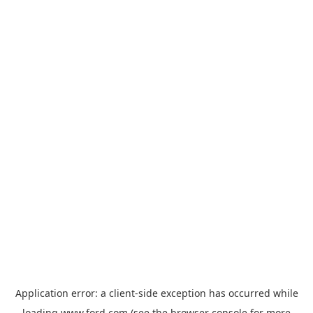
Application error: a
client
-side exception has occurred while
loading
www.ford.com
(see the
browser console
for more