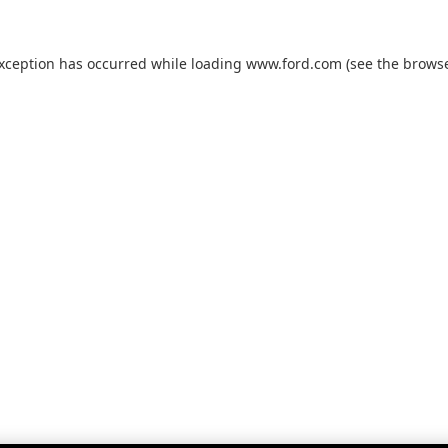
exception has occurred while loading
www.ford.com
(see the
browse