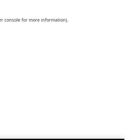
r console
for more information).