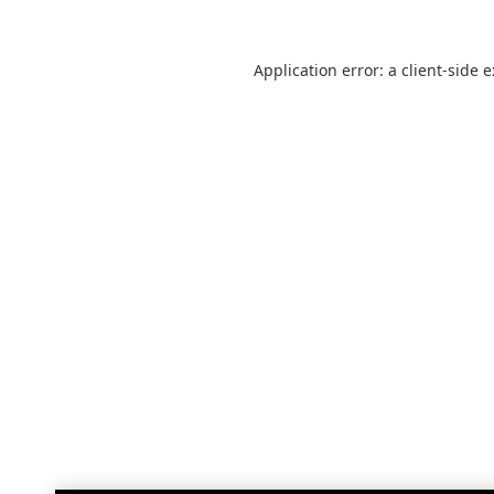
Application error: a
client
-side 