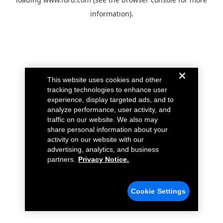
information).
This website uses cookies and other
tracking technologies to enhance user
experience, display targeted ads, and to
analyze performance, user activity, and
traffic on our website. We also may
share personal information about your
activity on our website with our
advertising, analytics, and business
partners.
Privacy Notice.
Cookie Settings