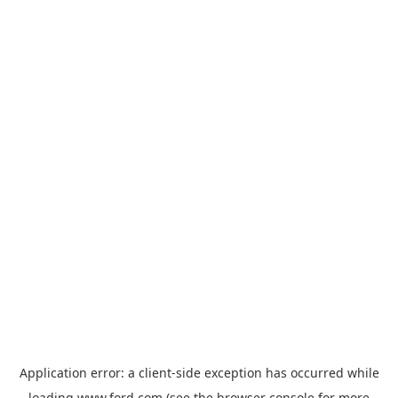
Application error: a
client
-side exception has occurred while
loading
www.ford.com
(see the
browser console
for more