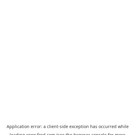
Application error: a
client
-side exception has occurred while
loading
www.ford.com
(see the
browser console
for more