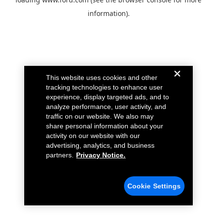
information).
This website uses cookies and other
tracking technologies to enhance user
experience, display targeted ads, and to
analyze performance, user activity, and
traffic on our website. We also may
share personal information about your
activity on our website with our
advertising, analytics, and business
partners.
Privacy Notice.
Cookie Settings