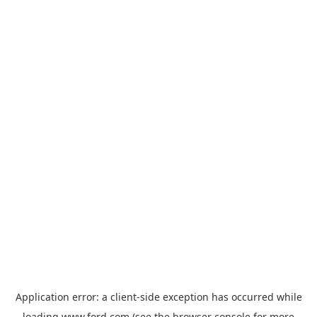
Application error: a
client
-side exception has occurred while
loading
www.ford.com
(see the
browser console
for more