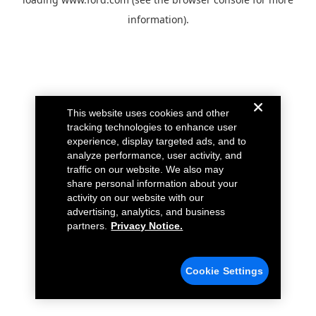
information).
This website uses cookies and other
tracking technologies to enhance user
experience, display targeted ads, and to
analyze performance, user activity, and
traffic on our website. We also may
share personal information about your
activity on our website with our
advertising, analytics, and business
partners.
Privacy Notice.
Cookie Settings