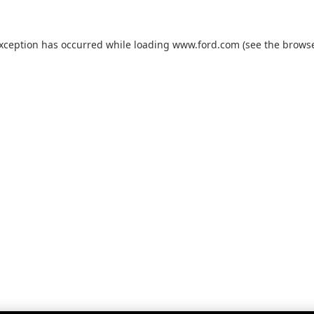
exception has occurred while loading
www.ford.com
(see the
browse