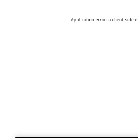
Application error: a
client
-side 