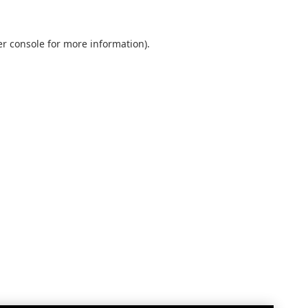
r console
for more information).