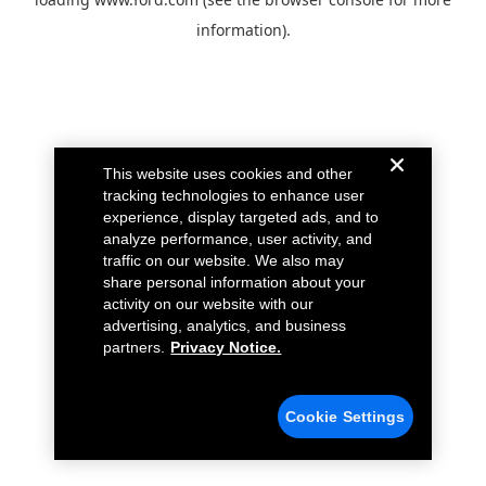
information).
This website uses cookies and other
tracking technologies to enhance user
experience, display targeted ads, and to
analyze performance, user activity, and
traffic on our website. We also may
share personal information about your
activity on our website with our
advertising, analytics, and business
partners.
Privacy Notice.
Cookie Settings