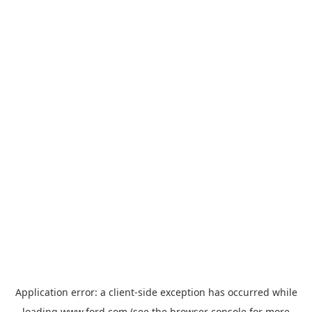
Application error: a
client
-side exception has occurred while
loading
www.ford.com
(see the
browser console
for more