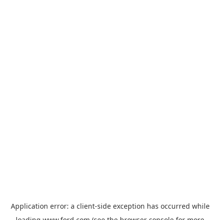
Application error: a
client
-side exception has occurred while
loading
www.ford.com
(see the
browser console
for more