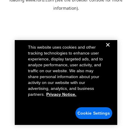
information).
This website uses cookies and other
tracking technologies to enhance user
experience, display targeted ads, and to
analyze performance, user activity, and
traffic on our website. We also may
share personal information about your
activity on our website with our
advertising, analytics, and business
partners.
Privacy Notice.
Cookie Settings