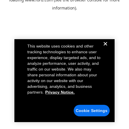
information).
This website uses cookies and other
tracking technologies to enhance user
experience, display targeted ads, and to
analyze performance, user activity, and
traffic on our website. We also may
share personal information about your
activity on our website with our
advertising, analytics, and business
partners.
Privacy Notice.
Cookie Settings