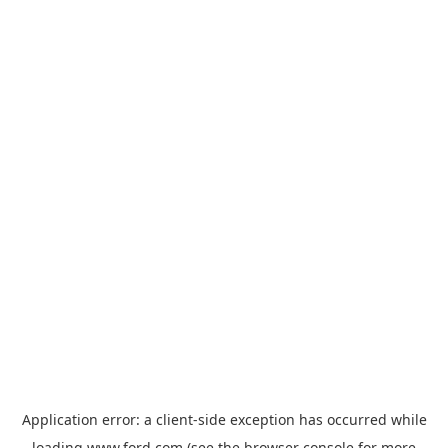
Application error: a
client
-side exception has occurred while
loading
www.ford.com
(see the
browser console
for more