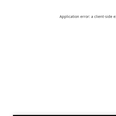
Application error: a
client
-side 