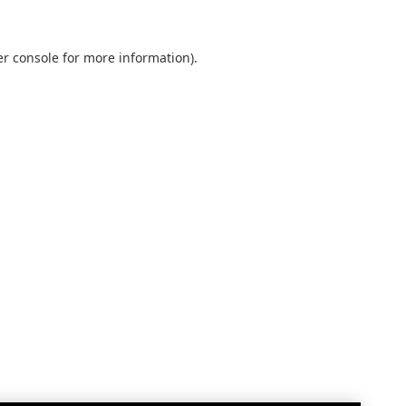
r console
for more information).