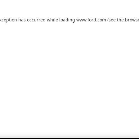
exception has occurred while loading
www.ford.com
(see the
browse