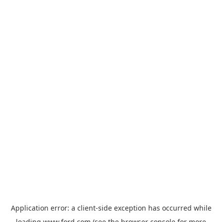
Application error: a
client
-side exception has occurred while
loading
www.ford.com
(see the
browser console
for more