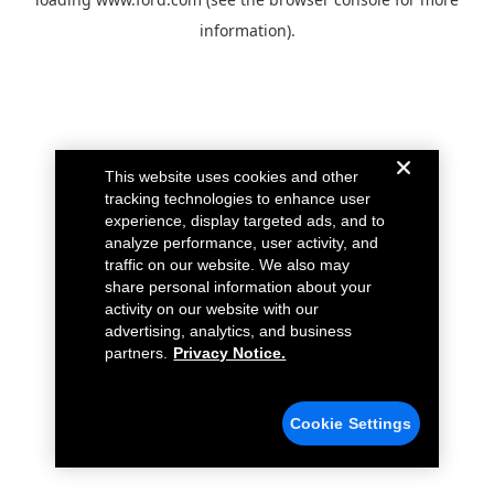
information).
This website uses cookies and other
tracking technologies to enhance user
experience, display targeted ads, and to
analyze performance, user activity, and
traffic on our website. We also may
share personal information about your
activity on our website with our
advertising, analytics, and business
partners.
Privacy Notice.
Cookie Settings