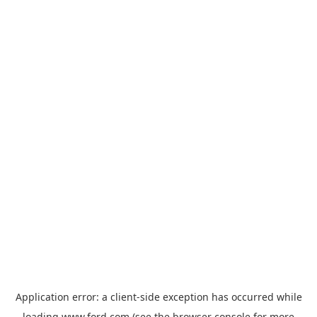
Application error: a
client
-side exception has occurred while
loading
www.ford.com
(see the
browser console
for more