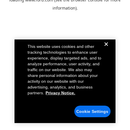
information).
This website uses cookies and other
tracking technologies to enhance user
experience, display targeted ads, and to
analyze performance, user activity, and
traffic on our website. We also may
share personal information about your
activity on our website with our
advertising, analytics, and business
partners.
Privacy Notice.
Cookie Settings