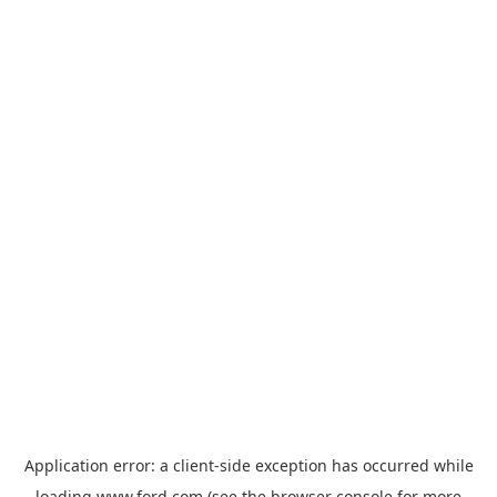
Application error: a
client
-side exception has occurred while
loading
www.ford.com
(see the
browser console
for more