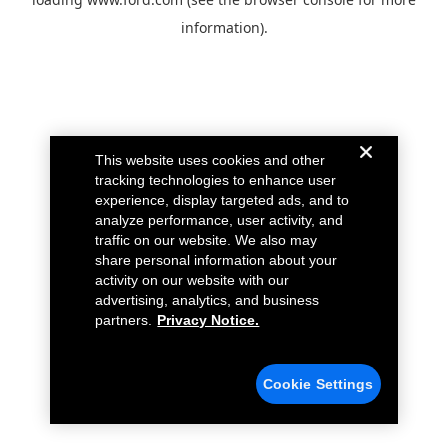
information).
This website uses cookies and other
tracking technologies to enhance user
experience, display targeted ads, and to
analyze performance, user activity, and
traffic on our website. We also may
share personal information about your
activity on our website with our
advertising, analytics, and business
partners.
Privacy Notice.
Cookie Settings