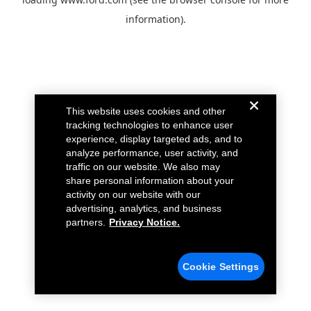
information).
This website uses cookies and other
tracking technologies to enhance user
experience, display targeted ads, and to
analyze performance, user activity, and
traffic on our website. We also may
share personal information about your
activity on our website with our
advertising, analytics, and business
partners.
Privacy Notice.
Cookie Settings