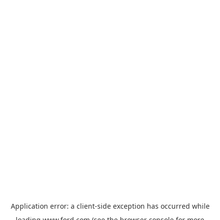
Application error: a
client
-side exception has occurred while
loading
www.ford.com
(see the
browser console
for more