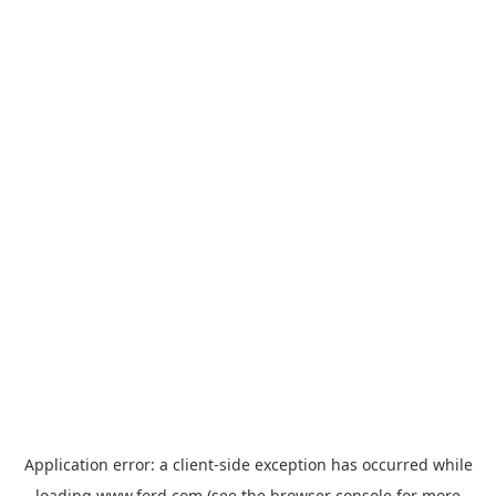
Application error: a
client
-side exception has occurred while
loading
www.ford.com
(see the
browser console
for more