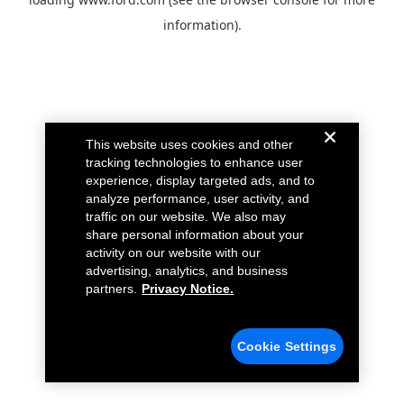
information).
This website uses cookies and other
tracking technologies to enhance user
experience, display targeted ads, and to
analyze performance, user activity, and
traffic on our website. We also may
share personal information about your
activity on our website with our
advertising, analytics, and business
partners.
Privacy Notice.
Cookie Settings