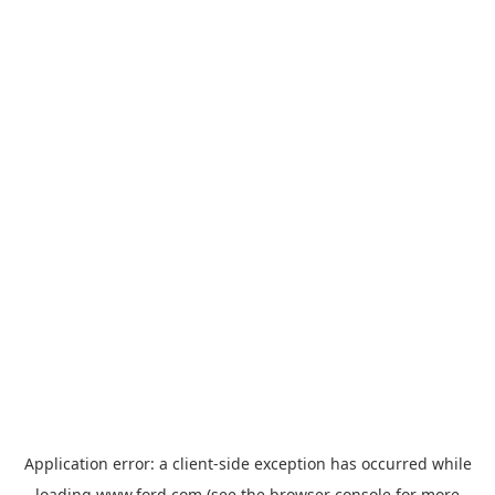
Application error: a
client
-side exception has occurred while
loading
www.ford.com
(see the
browser console
for more