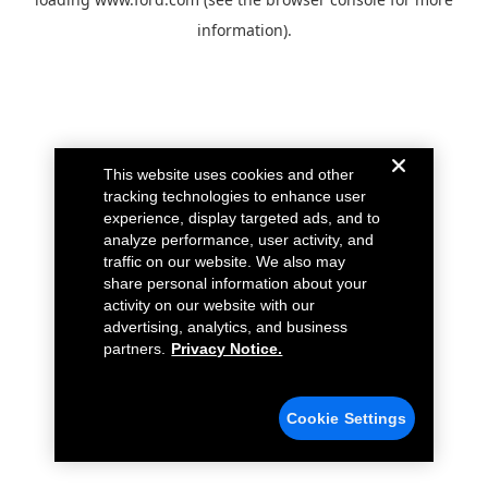
information).
This website uses cookies and other
tracking technologies to enhance user
experience, display targeted ads, and to
analyze performance, user activity, and
traffic on our website. We also may
share personal information about your
activity on our website with our
advertising, analytics, and business
partners.
Privacy Notice.
Cookie Settings